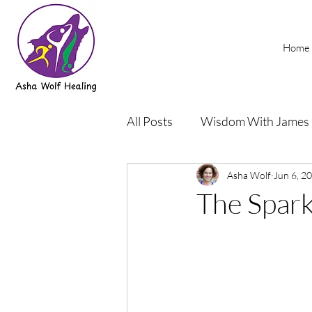
Home
All Posts
Wisdom With James
Podcasts
Asha Wolf
Rehab and Yog
Jun 6, 2
The Spark 