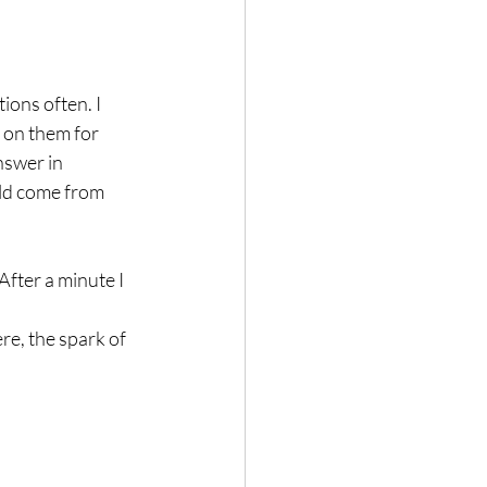
ions often. I 
 on them for 
nswer in 
uld come from 
fter a minute I 
re, the spark of 