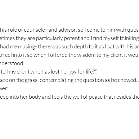
is role of counselor and advisor, so I come to him with quest
times they are particularly potent and I find myself thinking
 had me musing- there was such depth to it as I sat with his a
o feel into it so when I offered the wisdom to my client it wo
understood:
ell my client who has lost her joy for life?”
ze on the grass, contemplating the question as he chewed. A
wer:
eep into her body and feels the well of peace that resides the