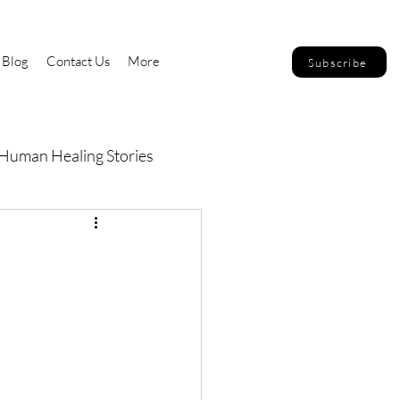
Blog
Contact Us
More
Subscribe
Human Healing Stories