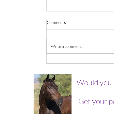
Comments
Write a comment...
It's OK To Grieve Me.
Would you 
Get your p