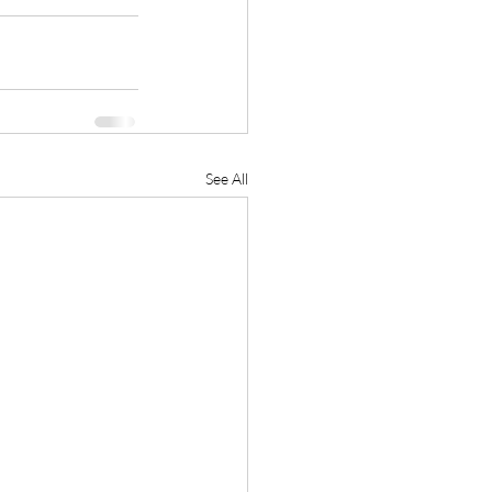
See All