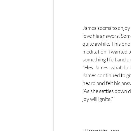
James seems to enjoy h
love his answers. Some
quite awhile. This one
meditation. I wanted t
something I felt and 
“Hey James, what do I t
James continued to gra
heard and felt his ans
“As she settles down d
joy will ignite.”
Wisdom With James