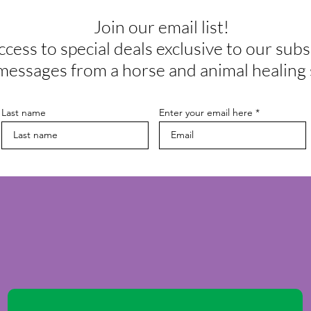
Join our email list!
ccess to special deals exclusive to our subs
messages from a horse and animal healing 
Last name
Enter your email here