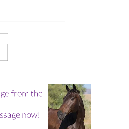
ly Wisdom with James
ge from the
ssage now!