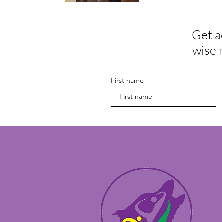
Get a
wise 
First name