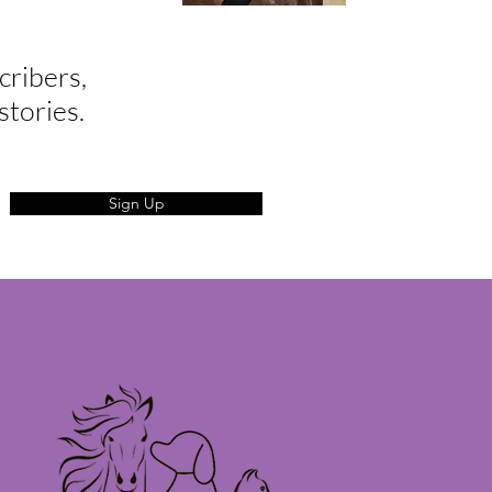
cribers,
stories.
Sign Up