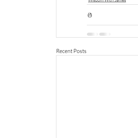
Recent Posts