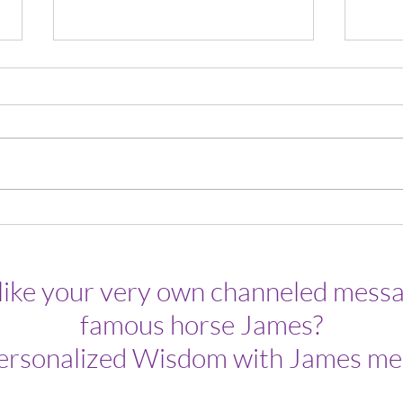
Week
There Are As Many Sunrises As
There Are Sunsets.
like your very own channeled messa
famous horse James?
ersonalized Wisdom with James me