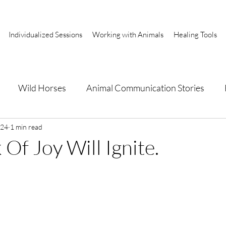
Individualized Sessions
Working with Animals
Healing Tools
Wild Horses
Animal Communication Stories
a
024
1 min read
Of Joy Will Ignite.