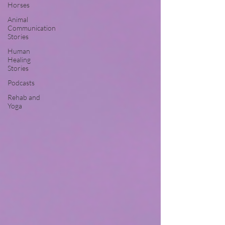
Horses
Animal
Communication
Stories
Human
Healing
Stories
Podcasts
Rehab and
Yoga