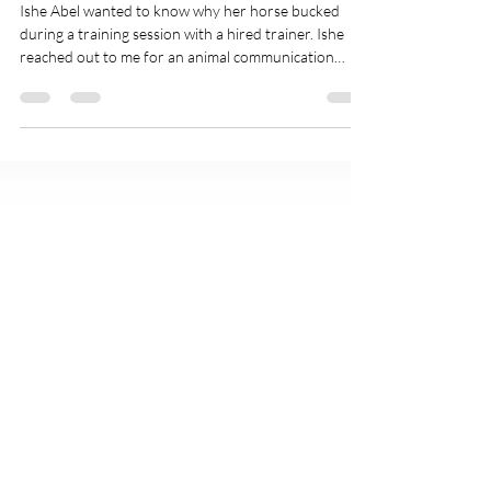
Charlie The Horse Bucked! His
Human Wanted To Know Why.
Ishe Abel wanted to know why her horse bucked
during a training session with a hired trainer. Ishe
reached out to me for an animal communication
session, and we recorded it as one of her podcasts. In
this podcast video, you'll get a sneak peek into what a
pet psychic session can be like. And, you'll learn one
little horse's perspective on being ridden, his training,
and what he likes about being with his human Mom.