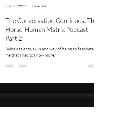
May 27, 2025
1 min read
The Conversation Continues...The
Horse-Human Matrix Podcast-
Part 2
"Asha's talents, skills and way of being so fascinated
me that I had to know more."