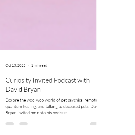
Oct 13, 2025
1 min read
Curiosity Invited Podcast with
David Bryan
Explore the woo-woo world of pet psychics, remote
quantum healing, and talking to deceased pets. David
Bryan invited me onto his podcast.