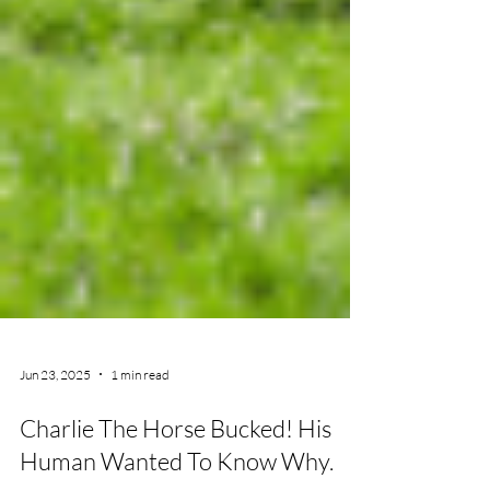
Jun 23, 2025
1 min read