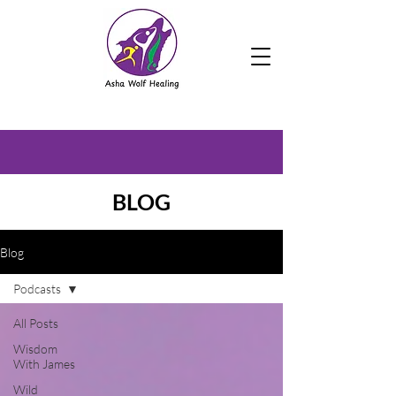
BLOG
Blog
Podcasts
All Posts
Wisdom
With James
Wild