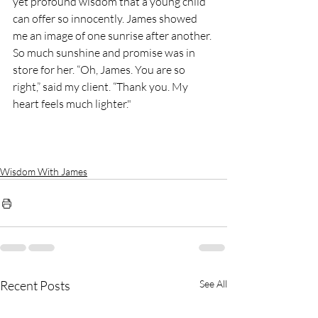
yet profound wisdom that a young child 
can offer so innocently. James showed 
me an image of one sunrise after another. 
So much sunshine and promise was in 
store for her. “Oh, James. You are so 
right,” said my client. “Thank you. My 
heart feels much lighter."
Wisdom With James
Recent Posts
See All