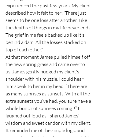
experienced the past few years. My client 
described how it felt to her: “There just 
seems to be one loss after another. Like 
the deaths of things in my life never ends. 
The grief in me feels backed up like it’s 
behind a dam. All the losses stacked on 
top of each other.”
At that moment James pulled himself off 
the new spring grass and came over to 
us. James gently nudged my client’s 
shoulder with his muzzle. I could hear 
him speak to her in my head: “There are 
as many sunrises as sunsets. With all the 
extra sunsets you’ve had, you sure have a 
whole bunch of sunrises coming!!” I 
laughed out loud as I shared James’ 
wisdom and sweet candor with my client. 
It reminded me of the simple logic and 