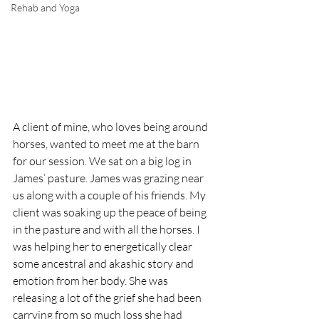
Rehab and Yoga
A client of mine, who loves being around 
horses, wanted to meet me at the barn 
for our session. We sat on a big log in 
James’ pasture. James was grazing near 
us along with a couple of his friends. My 
client was soaking up the peace of being 
in the pasture and with all the horses. I 
was helping her to energetically clear 
some ancestral and akashic story and 
emotion from her body. She was 
releasing a lot of the grief she had been 
carrying from so much loss she had 