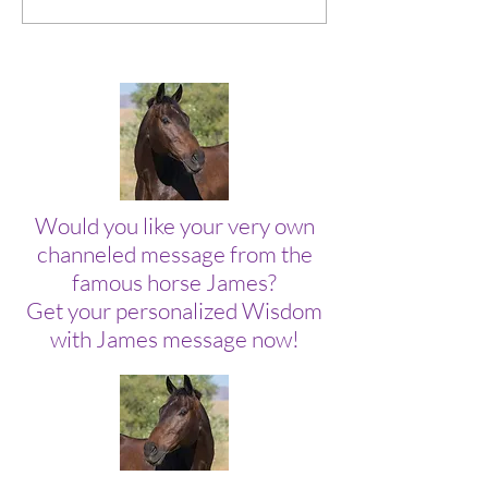
On Too Tight.
Collection of Mo
Would you like your very own
channeled message from the
famous horse James?
Get your personalized Wisdom
with James message now!