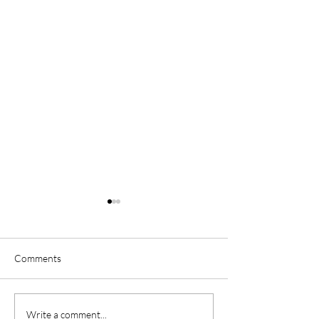
Comments
Oh My Darling. You Hold
Forever Is Simply
Write a comment...