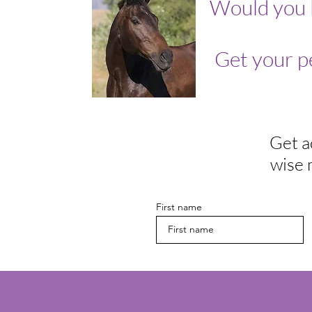
Would you 
Get your p
Get a
wise 
First name