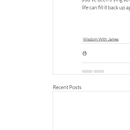
life can fill it back up a
Wisdom With James
Recent Posts