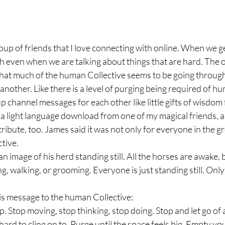
roup of friends that I love connecting with online. When we ge
gh even when we are talking about things that are hard. The 
at much of the human Collective seems to be going through a
another. Like there is a level of purging being required of hu
p channel messages for each other like little gifts of wisdom
d a light language download from one of my magical friends, 
ribute, too. James said it was not only for everyone in the gr
tive.
 image of his herd standing still. All the horses are awake, b
ng, walking, or grooming. Everyone is just standing still. Onl
s message to the human Collective:
p. Stop moving, stop thinking, stop doing. Stop and let go of a
ard to cling on to. Purge until the space feels big. Empty you