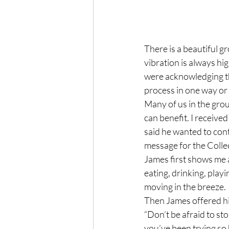
There is a beautiful g
vibration is always hi
were acknowledging th
process in one way or 
Many of us in the grou
can benefit. I receive
said he wanted to cont
message for the Collec
James first shows me an
eating, drinking, playi
moving in the breeze.
Then James offered hi
“Don’t be afraid to sto
you’ve been trying so h