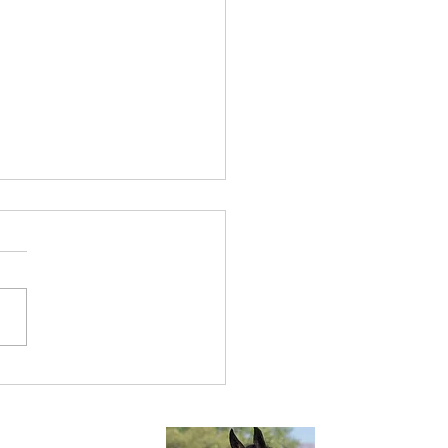
times We Have Done All
an Do.