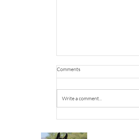
Comments
Write a comment...
It's OK To Grieve Me.