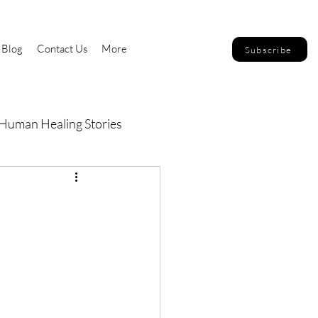
Blog
Contact Us
More
Subscribe
Human Healing Stories