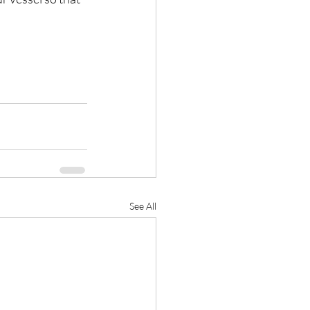
See All