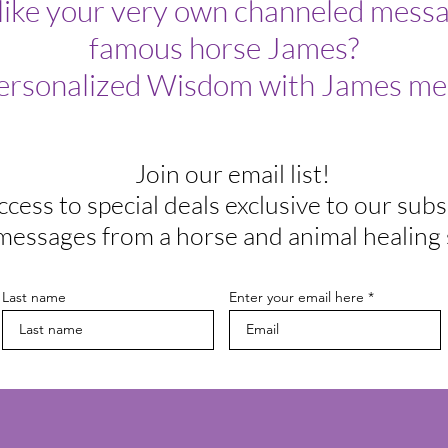
like your very own channeled messa
famous horse James?
ersonalized Wisdom with James me
Join our email list!
ccess to special deals exclusive to our subs
messages from a horse and animal healing 
Last name
Enter your email here