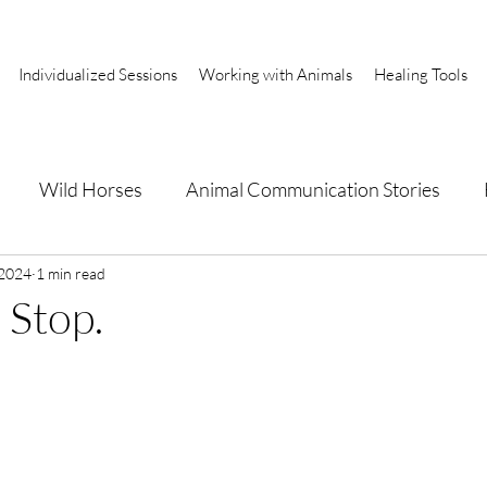
Individualized Sessions
Working with Animals
Healing Tools
Wild Horses
Animal Communication Stories
a
 2024
1 min read
 Stop.