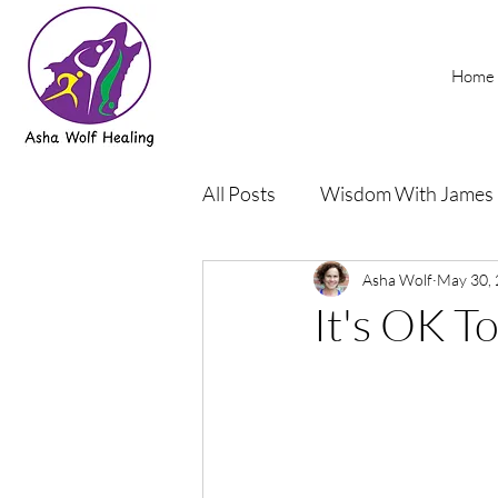
Home
All Posts
Wisdom With James
Podcasts
Asha Wolf
Rehab and Yog
May 30,
It's OK To