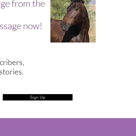
ge from the
ssage now!
cribers,
stories.
Sign Up