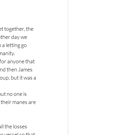
t together, the 
other day we 
 letting go 
manity.
 for anyone that 
and then James 
oup, but it was a 
ut no one is 
y their manes are 
ll the losses 
r vessel so that 