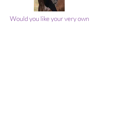
Would you like your very own
channeled message from the
famous horse James?
Get your personalized Wisdom
with James message now!
Join our email list!
Get access to special deals
exclusive to our
subscribers,