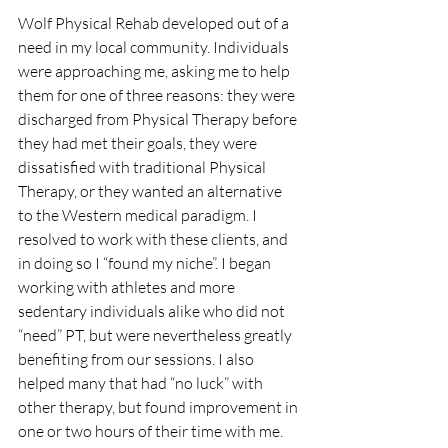
Wolf Physical Rehab developed out of a 
need in my local community. Individuals 
were approaching me, asking me to help 
them for one of three reasons: they were 
discharged from Physical Therapy before 
they had met their goals, they were 
dissatisfied with traditional Physical 
Therapy, or they wanted an alternative 
to the Western medical paradigm. I 
resolved to work with these clients, and 
in doing so I “found my niche”. I began 
working with athletes and more 
sedentary individuals alike who did not 
“need” PT, but were nevertheless greatly 
benefiting from our sessions. I also 
helped many that had “no luck” with 
other therapy, but found improvement in 
one or two hours of their time with me. 