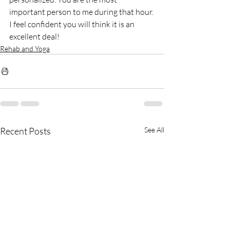
important person to me during that hour. 
I feel confident you will think it is an 
excellent deal!
Rehab and Yoga
Recent Posts
See All