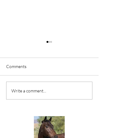
Comments
FIVE MINUTES TO A
AWAKENING TH
Write a comment...
HEALTHIER BACK
FEET