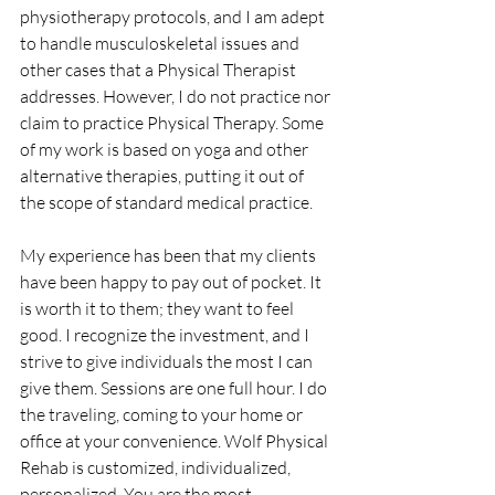
physiotherapy protocols, and I am adept 
to handle musculoskeletal issues and 
other cases that a Physical Therapist 
addresses. However, I do not practice nor 
claim to practice Physical Therapy. Some 
of my work is based on yoga and other 
alternative therapies, putting it out of 
the scope of standard medical practice.
My experience has been that my clients 
have been happy to pay out of pocket. It 
is worth it to them; they want to feel 
good. I recognize the investment, and I 
strive to give individuals the most I can 
give them. Sessions are one full hour. I do 
the traveling, coming to your home or 
office at your convenience. Wolf Physical 
Rehab is customized, individualized, 
personalized. You are the most 