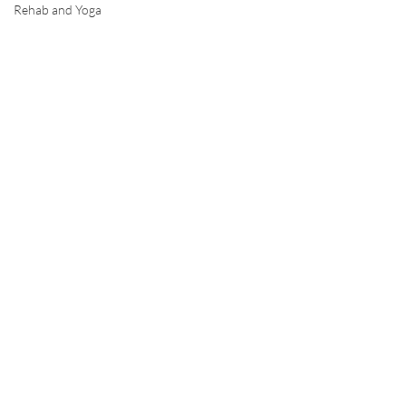
Rehab and Yoga