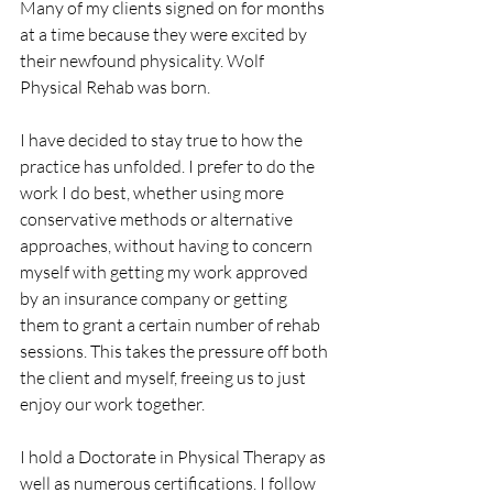
Many of my clients signed on for months 
at a time because they were excited by 
their newfound physicality. Wolf 
Physical Rehab was born.
I have decided to stay true to how the 
practice has unfolded. I prefer to do the 
work I do best, whether using more 
conservative methods or alternative 
approaches, without having to concern 
myself with getting my work approved 
by an insurance company or getting 
them to grant a certain number of rehab 
sessions. This takes the pressure off both 
the client and myself, freeing us to just 
enjoy our work together.
I hold a Doctorate in Physical Therapy as 
well as numerous certifications. I follow 