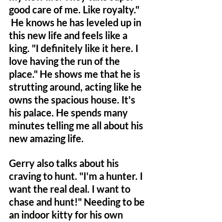
good care of me. Like royalty." 
 He knows he has leveled up in 
this new life and feels like a 
king. "I definitely like it here. I 
love having the run of the 
place." He shows me that he is 
strutting around, acting like he 
owns the spacious house. It's 
his palace. He spends many 
minutes telling me all about his 
new amazing life.
Gerry also talks about his 
craving to hunt. "I'm a hunter. I 
want the real deal. I want to 
chase and hunt!" Needing to be 
an indoor kitty for his own 