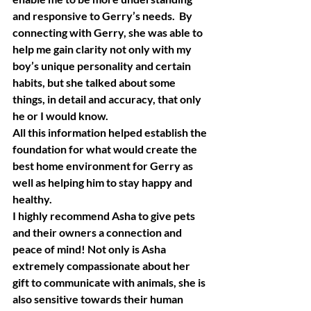
and responsive to Gerry’s needs.  By 
connecting with Gerry, she was able to 
help me gain clarity not only with my 
boy’s unique personality and certain 
habits, but she talked about some 
things, in detail and accuracy, that only 
he or I would know.
All this information helped establish the 
foundation for what would create the 
best home environment for Gerry as 
well as helping him to stay happy and 
healthy.
I highly recommend Asha to give pets 
and their owners a connection and 
peace of mind! Not only is Asha 
extremely compassionate about her 
gift to communicate with animals, she is 
also sensitive towards their human 