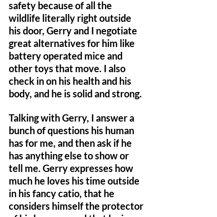
safety because of all the 
wildlife literally right outside 
his door, Gerry and I negotiate 
great alternatives for him like 
battery operated mice and 
other toys that move. I also 
check in on his health and his 
body, and he is solid and strong. 
Talking with Gerry, I answer a 
bunch of questions his human 
has for me, and then ask if he 
has anything else to show or 
tell me. Gerry expresses how 
much he loves his time outside 
in his fancy catio, that he 
considers himself the protector 