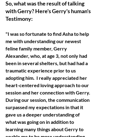
So, what was the result of talking 
with Gerry? Here's Gerry's human's 
Testimony:
"I was so fortunate to find Asha to help 
me with understanding our newest 
feline family member, Gerry 
Alexander, who, at age 3, not only had 
been in several shelters, but had had a 
traumatic experience prior to us 
adopting him.  I really appreciated her 
heart-centered loving approach to our 
session and her connection with Gerry.
During our session, the communication 
surpassed my expectations in that it 
gave us a deeper understanding of 
what was going on in addition to 
learning many things about Gerry to 
enable me to be more understanding 