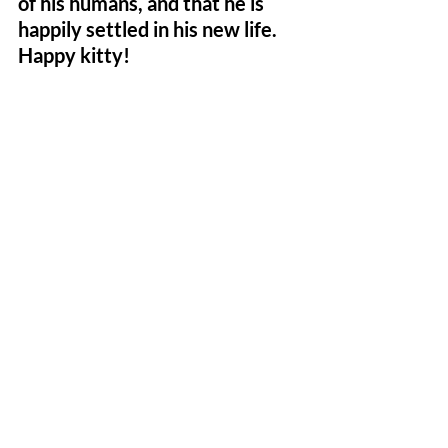
of his humans, and that he is 
happily settled in his new life. 
Happy kitty!