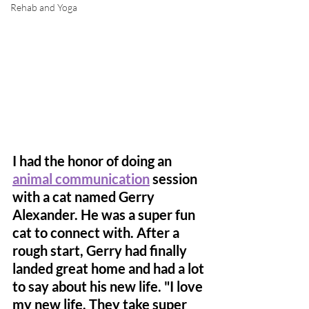
Rehab and Yoga
I had the honor of doing an 
animal communication
 session 
with a cat named Gerry 
Alexander. He was a super fun 
cat to connect with. After a 
rough start, Gerry had finally 
landed great home and had a lot 
to say about his new life. "I love 
my new life. They take super 