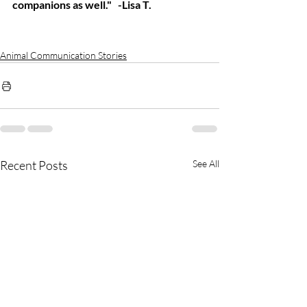
companions as well."   -Lisa T.
Animal Communication Stories
Recent Posts
See All