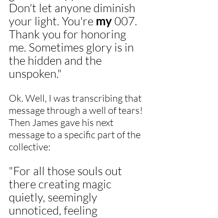
Don't let anyone diminish 
your light. You're 
my
 007. 
Thank you for honoring 
me. Sometimes glory is in 
the hidden and the 
unspoken."
Ok. Well, I was transcribing that 
message through a well of tears! 
Then James gave his next 
message to a specific part of the 
collective:
"For all those souls out 
there creating magic 
quietly, seemingly 
unnoticed, feeling 