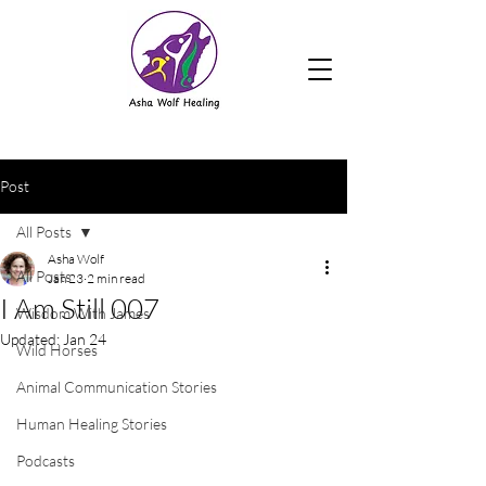
Post
All Posts
Asha Wolf
All Posts
Jan 23
2 min read
I Am Still 007
Wisdom With James
Updated:
Jan 24
Wild Horses
Animal Communication Stories
Human Healing Stories
Podcasts