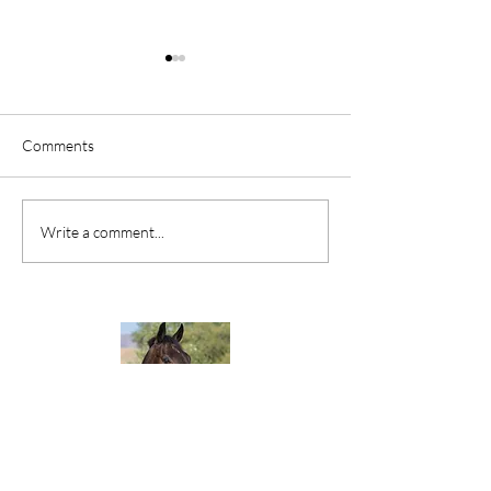
Comments
Your Legacy
If You Want to Ac
Write a comment...
Something, Quit 
The Goal Posts.
Would you like your very own