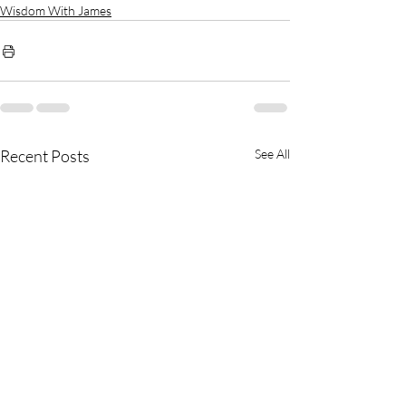
Wisdom With James
Recent Posts
See All