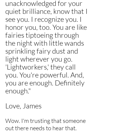
unacknowledged for your 
quiet brilliance, know that I 
see you. I recognize you. I 
honor you, too. You are like 
fairies tiptoeing through 
the night with little wands 
sprinkling fairy dust and 
light wherever you go. 
'Lightworkers,' they call 
you. You're powerful. And, 
you are enough. Definitely 
enough."
Love, James
Wow. I'm trusting that someone 
out there needs to hear that. 